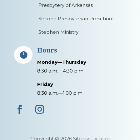
Presbytery of Arkansas
Second Presbyterian Preschool
Stephen Ministry
Hours

Monday—Thursday
8:30 a.m.—4:30 p.m.
Friday
8:30 a.m.—1:00 p.m.
Copyright © 2026 Site by Faithlab