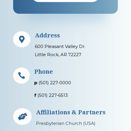
Address

600 Pleasant Valley Dr.
Little Rock, AR 72227
Phone

p
(501) 227-0000
f
(501) 227-6513
Affiliations & Partners

Presbyterian Church (USA)