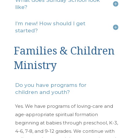
What does Sunday School look
like?
I’m new! How should I get
started?
Families & Children
Ministry
Do you have programs for
children and youth?
Yes. We have programs of loving-care and
age-appropriate spiritual formation
beginning at babies through preschool, K-3,
4-6, 7-8, and 9-12 grades. We continue with