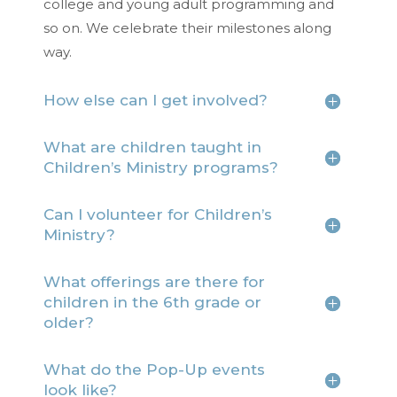
college and young adult programming and
so on. We celebrate their milestones along
way.
How else can I get involved?
What are children taught in
Children’s Ministry programs?
Can I volunteer for Children’s
Ministry?
What offerings are there for
children in the 6th grade or
older?
What do the Pop-Up events
look like?