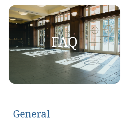
FAQ
General