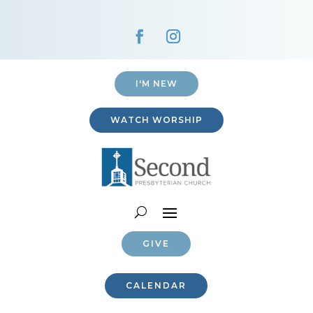
I'M NEW
WATCH WORSHIP
GIVE
CALENDAR