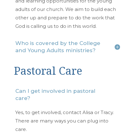
and learning opportunities for the young
adults of our church. We aim to build each
other up and prepare to do the work that
God is calling us to do in this world.
Who is covered by the College
and Young Adults ministries?
Pastoral Care
Can I get involved in pastoral
care?
Yes, to get involved, contact Alisa or Tracy.
There are many ways you can plug into
care.