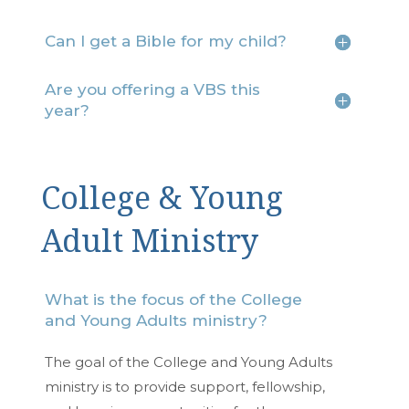
Can I get a Bible for my child?
Are you offering a VBS this
year?
College & Young
Adult Ministry
What is the focus of the College
and Young Adults ministry?
The goal of the College and Young Adults
ministry is to provide support, fellowship,