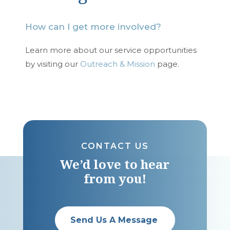
How can I get more involved?
Learn more about our service opportunities
by visiting our
Outreach & Mission
page.
CONTACT US
We’d love to hear
from you!
Send Us A Message