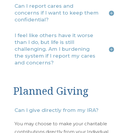
Can I report cares and
concerns if I want to keep them
confidential?
I feel like others have it worse
than I do, but life is still
challenging. Am I burdening
the system if I report my cares
and concerns?
Planned Giving
Can I give directly from my IRA?
You may choose to make your charitable
contributions directly from your Individual