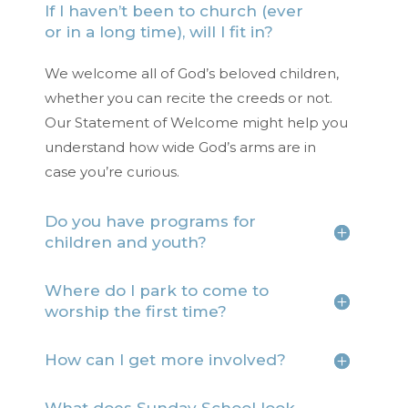
If I haven’t been to church (ever
or in a long time), will I fit in?
We welcome all of God’s beloved children,
whether you can recite the creeds or not.
Our Statement of Welcome might help you
understand how wide God’s arms are in
case you’re curious.
Do you have programs for
children and youth?
Where do I park to come to
worship the first time?
How can I get more involved?