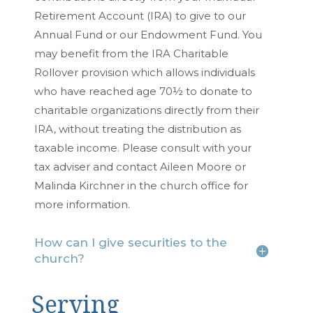
Retirement Account (IRA) to give to our
Annual Fund or our Endowment Fund. You
may benefit from the IRA Charitable
Rollover provision which allows individuals
who have reached age 70½ to donate to
charitable organizations directly from their
IRA, without treating the distribution as
taxable income. Please consult with your
tax adviser and contact Aileen Moore or
Malinda Kirchner in the church office for
more information.
How can I give securities to the
church?
Serving