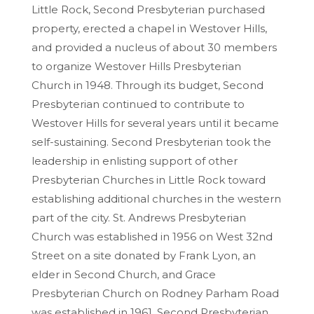
Little Rock, Second Presbyterian purchased
property, erected a chapel in Westover Hills,
and provided a nucleus of about 30 members
to organize Westover Hills Presbyterian
Church in 1948. Through its budget, Second
Presbyterian continued to contribute to
Westover Hills for several years until it became
self-sustaining. Second Presbyterian took the
leadership in enlisting support of other
Presbyterian Churches in Little Rock toward
establishing additional churches in the western
part of the city. St. Andrews Presbyterian
Church was established in 1956 on West 32nd
Street on a site donated by Frank Lyon, an
elder in Second Church, and Grace
Presbyterian Church on Rodney Parham Road
was established in 1961. Second Presbyterian