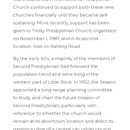
Church continued to support both these new
churches financially until they became self-
sustaining. More recently, support has been
given to Trinity Presbyterian Church, organized
on November 1, 1987, and in its second
location, now on Rahling Road.
By the early 50’s, a majority of the members of
Second Presbyterian had followed the
population trend and were living in the
western part of Little Rock. In 1952, the Session
appointed a long-range planning committee
to study and chart the future mission of
Second Presbyterian, particularly with
reference to whether the church would
remain at its downtown location and direct its
mission to that of a central city urban church,