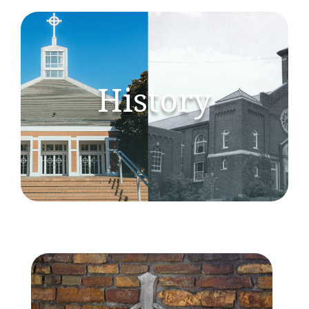
History