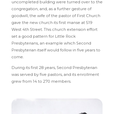
uncompleted building were turned over to the
congregation, and, as a further gesture of
goodwill, the wife of the pastor of First Church
gave the new church its first manse at 519
West 4th Street. This church extension effort
set a good pattern for Little Rock
Presbyterians, an example which Second
Presbyterian itself would follow in five years to
come.
During its first 28 years, Second Presbyterian
was served by five pastors, and its enrollment
grew from 14 to 270 members.