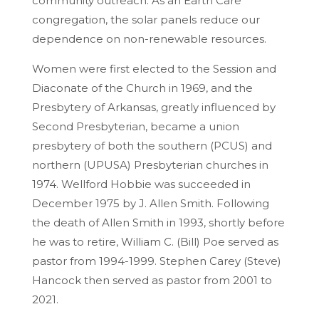
community outreach. As an Earth Care
congregation, the solar panels reduce our
dependence on non-renewable resources.
Women were first elected to the Session and
Diaconate of the Church in 1969, and the
Presbytery of Arkansas, greatly influenced by
Second Presbyterian, became a union
presbytery of both the southern (PCUS) and
northern (UPUSA) Presbyterian churches in
1974. Wellford Hobbie was succeeded in
December 1975 by J. Allen Smith. Following
the death of Allen Smith in 1993, shortly before
he was to retire, William C. (Bill) Poe served as
pastor from 1994-1999. Stephen Carey (Steve)
Hancock then served as pastor from 2001 to
2021.