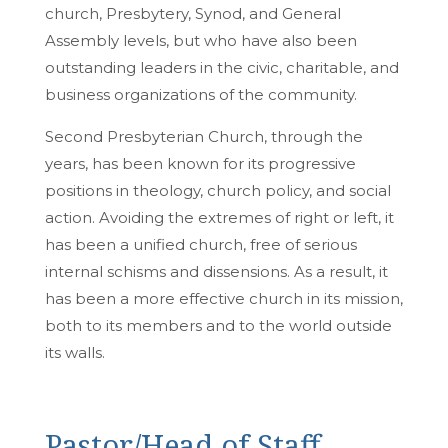
church, Presbytery, Synod, and General
Assembly levels, but who have also been
outstanding leaders in the civic, charitable, and
business organizations of the community.
Second Presbyterian Church, through the
years, has been known for its progressive
positions in theology, church policy, and social
action. Avoiding the extremes of right or left, it
has been a unified church, free of serious
internal schisms and dissensions. As a result, it
has been a more effective church in its mission,
both to its members and to the world outside
its walls.
Pastor/Head of Staff