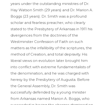
years under the outstanding ministries of Dr.
Hay Watson Smith (29 years) and Dr. Marion A.
Boggs (23 years). Dr. Smith was a profound
scholar and fearless preacher, who clearly
stated to the Presbytery of Arkansas in 1911 his
divergences from the doctrines of the
Westminster Confession of Faith on such
matters as the infallibility of the scriptures, the
method of Creation, and total depravity. His
liberal views on evolution later brought him
into conflict with extreme fundamentalists of
the denomination, and he was charged with
heresy by the Presbytery of Augusta. Before
the General Assembly, Dr. Smith was
successfully defended by a young minister
from Arkansas named Marion A. Boggs, who
succeeded in having the charges dismissed on