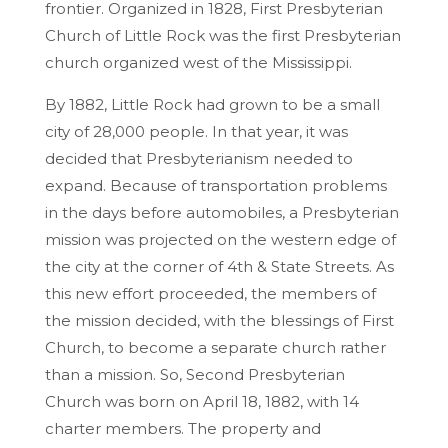
frontier. Organized in 1828, First Presbyterian
Church of Little Rock was the first Presbyterian
church organized west of the Mississippi.
By 1882, Little Rock had grown to be a small
city of 28,000 people. In that year, it was
decided that Presbyterianism needed to
expand. Because of transportation problems
in the days before automobiles, a Presbyterian
mission was projected on the western edge of
the city at the corner of 4th & State Streets. As
this new effort proceeded, the members of
the mission decided, with the blessings of First
Church, to become a separate church rather
than a mission. So, Second Presbyterian
Church was born on April 18, 1882, with 14
charter members. The property and