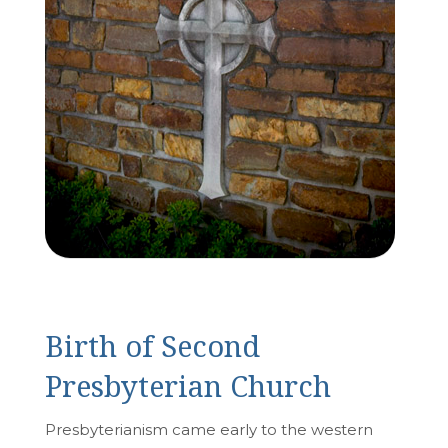
Birth of Second
Presbyterian Church
Presbyterianism came early to the western