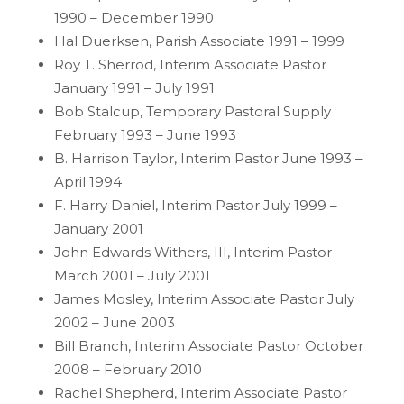
1990 – December 1990
Hal Duerksen, Parish Associate 1991 – 1999
Roy T. Sherrod, Interim Associate Pastor
January 1991 – July 1991
Bob Stalcup, Temporary Pastoral Supply
February 1993 – June 1993
B. Harrison Taylor, Interim Pastor June 1993 –
April 1994
F. Harry Daniel, Interim Pastor July 1999 –
January 2001
John Edwards Withers, III, Interim Pastor
March 2001 – July 2001
James Mosley, Interim Associate Pastor July
2002 – June 2003
Bill Branch, Interim Associate Pastor October
2008 – February 2010
Rachel Shepherd, Interim Associate Pastor