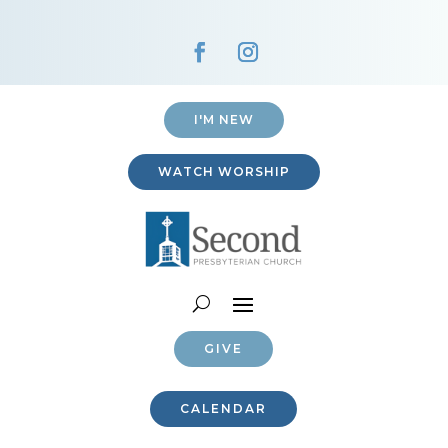
I'M NEW
WATCH WORSHIP
GIVE
CALENDAR