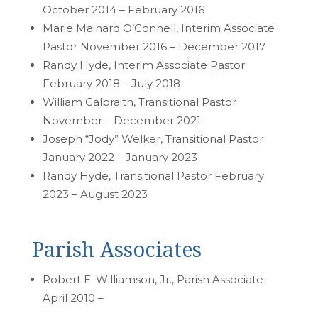
October 2014 – February 2016
Marie Mainard O’Connell, Interim Associate
Pastor November 2016 – December 2017
Randy Hyde, Interim Associate Pastor
February 2018 – July 2018
William Galbraith, Transitional Pastor
November – December 2021
Joseph “Jody” Welker, Transitional Pastor
January 2022 – January 2023
Randy Hyde, Transitional Pastor February
2023 – August 2023
Parish Associates
Robert E. Williamson, Jr., Parish Associate
April 2010 –