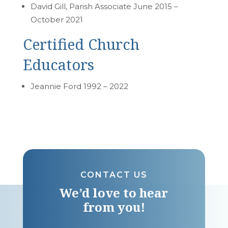
David Gill, Parish Associate June 2015 –
October 2021
Certified Church
Educators
Jeannie Ford 1992 – 2022
CONTACT US
We’d love to hear
from you!