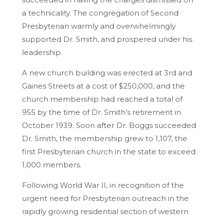
a technicality. The congregation of Second
Presbyterian warmly and overwhelmingly
supported Dr. Smith, and prospered under his
leadership.
A new church building was erected at 3rd and
Gaines Streets at a cost of $250,000, and the
church membership had reached a total of
955 by the time of Dr. Smith’s retirement in
October 1939. Soon after Dr. Boggs succeeded
Dr. Smith, the membership grew to 1,107, the
first Presbyterian church in the state to exceed
1,000 members.
Following World War II, in recognition of the
urgent need for Presbyterian outreach in the
rapidly growing residential section of western