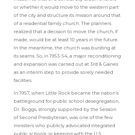
or whether it would move to the western part
of the city and structure its mission around that
of a residential family church. The planners
realized that a decision to move the church, if
made, would be at least 10 years in the future.
In the meantime, the church was bursting at
its seams. So, in 1953-54, a major reconditioning
and expansion was carried out at 3rd & Gaines
as an interim step to provide sorely needed
facilities.
In 1957, when Little Rock became the nation’s
battleground for public school desegregation,
Dr. Boggs, strongly supported by the Session
of Second Presbyterian, was one of the few
ministers who publicly advocated integrated
public schools, in keeping with the U.S.