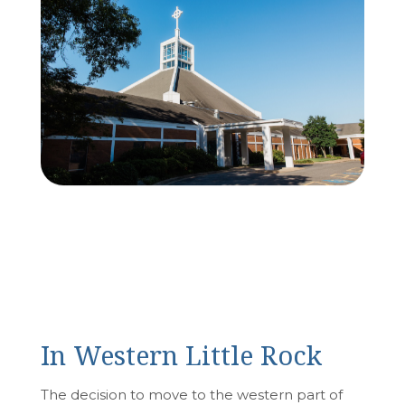
In Western Little Rock
The decision to move to the western part of