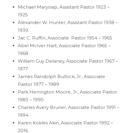
Michael Maryosip, Assistant Pastor 1923 –
1925
Alexander W. Hunter, Assistant Pastor 1938 –
1939
Jac C. Ruffin, Associate Pastor 1954 – 1965
Abel McIver Hart, Associate Pastor 1965 –
1968
William Guy Delaney, Associate Pastor 1967 –
1977
James Randolph Bullock, Jr., Associate
Pastor 1977 – 1989
Park Herrington Moore, Jr., Associate Pastor
1983 – 1990
Charles Avery Bruner, Associate Pastor 1991 –
1994
Karen Kokles Akin, Associate Pastor 1992 –
2016