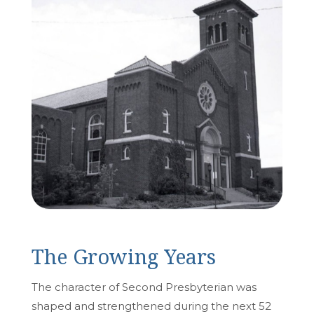
The Growing Years
The character of Second Presbyterian was
shaped and strengthened during the next 52