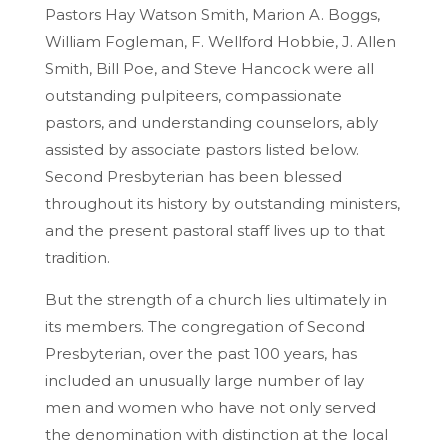
Pastors Hay Watson Smith, Marion A. Boggs,
William Fogleman, F. Wellford Hobbie, J. Allen
Smith, Bill Poe, and Steve Hancock were all
outstanding pulpiteers, compassionate
pastors, and understanding counselors, ably
assisted by associate pastors listed below.
Second Presbyterian has been blessed
throughout its history by outstanding ministers,
and the present pastoral staff lives up to that
tradition.
But the strength of a church lies ultimately in
its members. The congregation of Second
Presbyterian, over the past 100 years, has
included an unusually large number of lay
men and women who have not only served
the denomination with distinction at the local