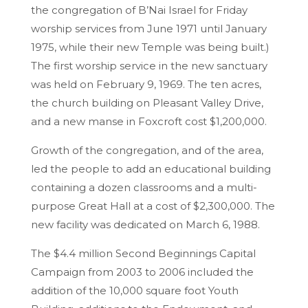
the congregation of B’Nai Israel for Friday
worship services from June 1971 until January
1975, while their new Temple was being built.)
The first worship service in the new sanctuary
was held on February 9, 1969. The ten acres,
the church building on Pleasant Valley Drive,
and a new manse in Foxcroft cost $1,200,000.
Growth of the congregation, and of the area,
led the people to add an educational building
containing a dozen classrooms and a multi-
purpose Great Hall at a cost of $2,300,000. The
new facility was dedicated on March 6, 1988.
The $4.4 million Second Beginnings Capital
Campaign from 2003 to 2006 included the
addition of the 10,000 square foot Youth