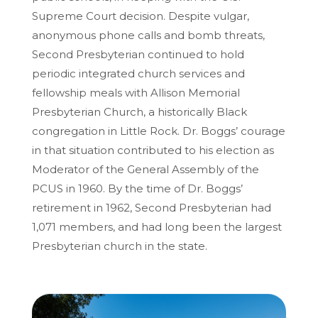
Supreme Court decision. Despite vulgar,
anonymous phone calls and bomb threats,
Second Presbyterian continued to hold
periodic integrated church services and
fellowship meals with Allison Memorial
Presbyterian Church, a historically Black
congregation in Little Rock. Dr. Boggs’ courage
in that situation contributed to his election as
Moderator of the General Assembly of the
PCUS in 1960. By the time of Dr. Boggs’
retirement in 1962, Second Presbyterian had
1,071 members, and had long been the largest
Presbyterian church in the state.