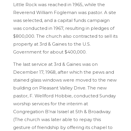
Little Rock was reached in 1965, while the
Reverend William Fogleman was pastor. A site
was selected, and a capital funds campaign
was conducted in 1967, resulting in pledges of
$800,000. The church also contracted to sell its
property at 3rd & Gaines to the U.S.
Government for about $400,000.
The last service at 3rd & Gaines was on
December 17, 1968, after which the pews and
stained glass windows were moved to the new
building on Pleasant Valley Drive. The new
pastor, F. Wellford Hobbie, conducted Sunday
worship services for the interim at
Congregation B’nai Israel at 5th & Broadway.
(The church was later able to repay this
gesture of friendship by offering its chapel to