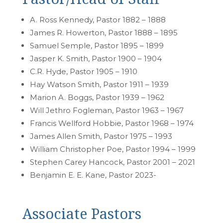
A. Ross Kennedy, Pastor 1882 – 1888
James R. Howerton, Pastor 1888 – 1895
Samuel Semple, Pastor 1895 – 1899
Jasper K. Smith, Pastor 1900 – 1904
C.R. Hyde, Pastor 1905 – 1910
Hay Watson Smith, Pastor 1911 – 1939
Marion A. Boggs, Pastor 1939 – 1962
Will Jethro Fogleman, Pastor 1963 – 1967
Francis Wellford Hobbie, Pastor 1968 – 1974
James Allen Smith, Pastor 1975 – 1993
William Christopher Poe, Pastor 1994 – 1999
Stephen Carey Hancock, Pastor 2001 – 2021
Benjamin E. E. Kane, Pastor 2023-
Associate Pastors