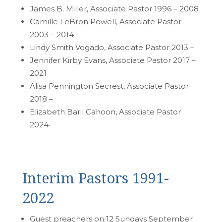
James B. Miller, Associate Pastor 1996 – 2008
Camille LeBron Powell, Associate Pastor
2003 – 2014
Lindy Smith Vogado, Associate Pastor 2013 –
Jennifer Kirby Evans, Associate Pastor 2017 –
2021
Alisa Pennington Secrest, Associate Pastor
2018 –
Elizabeth Baril Cahoon, Associate Pastor
2024-
Interim Pastors 1991-
2022
Guest preachers on 12 Sundays September