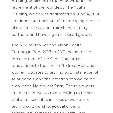
Building, additions to the Endowment, and
retirement of the roof debt. The Youth
Building, which was dedicated on June 4, 2006,
continues our tradition of encouraging the use
of our facilities by our ministries, ministry
partners, and traveling faith-based groups.
The $3.6 million Second Vision Capital
Campaign from 2017 to 2021 included the
replacement of the Sanctuary organ,
renovations to the choir loft, Great Hall, and
kitchen, updates to technology, installation of
solar panels, and the creation of a welcome
area in the Northwest Entry. These projects
enable us to live up to our calling to remain
vital and accessible in areas of welcome,
technology, worship, education, and