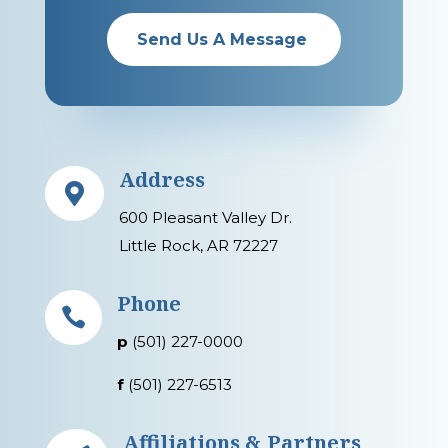
Send Us A Message
Address

600 Pleasant Valley Dr.
Little Rock, AR 72227
Phone

p
(501) 227-0000
f
(501) 227-6513
Affiliations & Partners