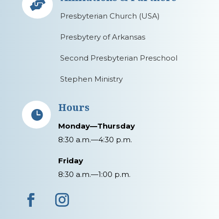

Presbyterian Church (USA)
Presbytery of Arkansas
Second Presbyterian Preschool
Stephen Ministry
Hours

Monday—Thursday
8:30 a.m.—4:30 p.m.
Friday
8:30 a.m.—1:00 p.m.